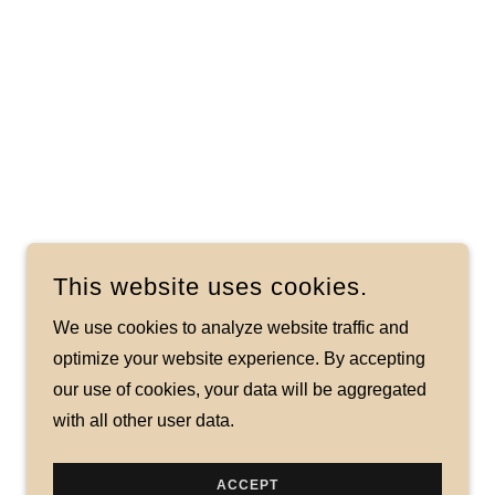
This website uses cookies.
We use cookies to analyze website traffic and
optimize your website experience. By accepting
our use of cookies, your data will be aggregated
with all other user data.
ACCEPT