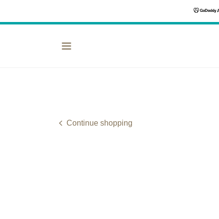
Continue shopping