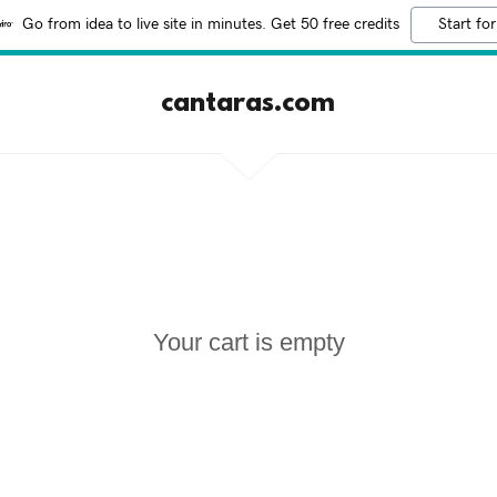
Go from idea to live site in minutes. Get 50 free credits
Start for
cantaras.com
Your cart is empty